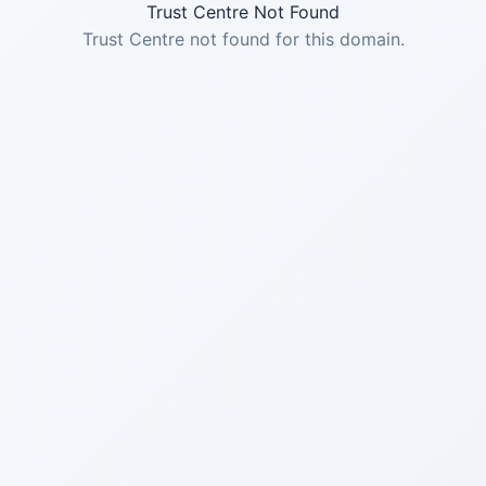
Trust Centre Not Found
Trust Centre not found for this domain.