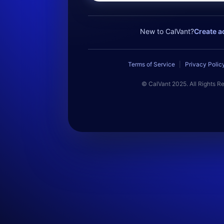
New to CalVant?
Create a
Terms of Service
|
Privacy Polic
© CalVant 2025. All Rights R