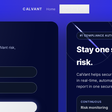
Schedule Demo
CALVANT
Home
#1 COMPLIANCE AU
Stay one 
Vant risk,
risk.
CalVant helps secur
in real-time, autom
report in one secure
CONTINUOUS
Risk monitoring