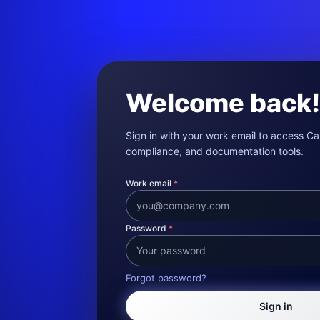
Welcome back!
Sign in with your work email to access Cal
compliance, and documentation tools.
Work email
*
Password
*
Forgot password?
Sign in