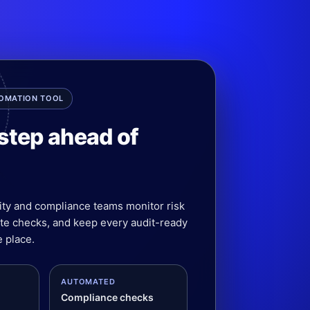
TOMATION TOOL
step ahead of
ity and compliance teams monitor risk
ate checks, and keep every audit-ready
 place.
AUTOMATED
Compliance checks