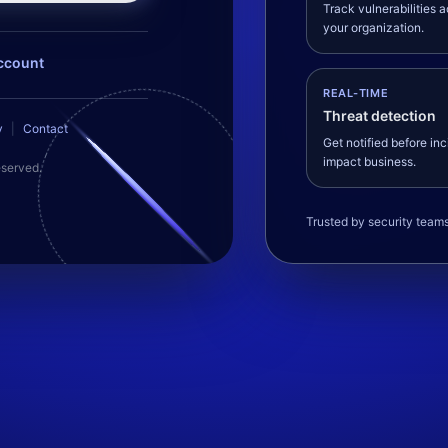
Track vulnerabilities 
your organization.
ccount
REAL-TIME
Threat detection
y
|
Contact
Get notified before in
impact business.
eserved.
Trusted by security team