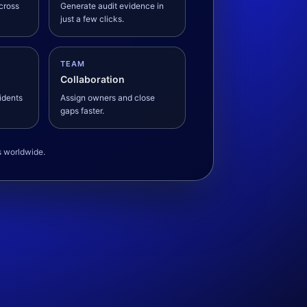
across
Generate audit evidence in
just a few clicks.
TEAM
Collaboration
cidents
Assign owners and close
gaps faster.
s worldwide.