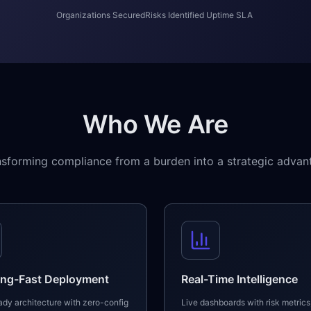
Organizations Secured
Risks Identified
Uptime SLA
Who We Are
nsforming compliance from a burden into a strategic advan
ing-Fast Deployment
Real-Time Intelligence
dy architecture with zero-config
Live dashboards with risk metrics