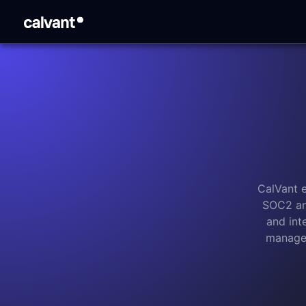
CalVant 
SOC2 an
and int
managem