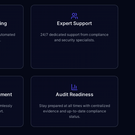
ing
Expert Support
automated
24/7 dedicated support from compliance
.
and security specialists.
nment
Audit Readiness
mlessly
Stay prepared at all times with centralized
rt.
evidence and up-to-date compliance
status.