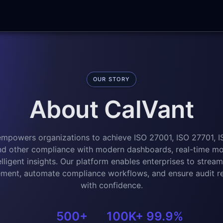
OUR STORY
About CalVant
empowers organizations to achieve ISO 27001, ISO 27701, I
d other compliance with modern dashboards, real-time mon
elligent insights. Our platform enables enterprises to streaml
ent, automate compliance workflows, and ensure audit r
with confidence.
500+
100K+
99.9%