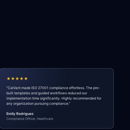
★★★★★
"CalVant made ISO 27001 compliance effortless. The pre-
built templates and guided workflows reduced our
implementation time significantly. Highly recommended for
any organization pursuing compliance."
Emily Rodriguez
Compliance Officer, Healthcare