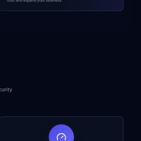
trust and expand your business.
urity