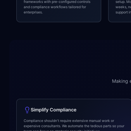
frameworks with pre-configured controls
setup. Mo
and compliance workflows tailored for
weeks, no
enterprises.
support i
Making e
Simplify Compliance
Compliance shouldn't require extensive manual work or
expensive consultants. We automate the tedious parts so your