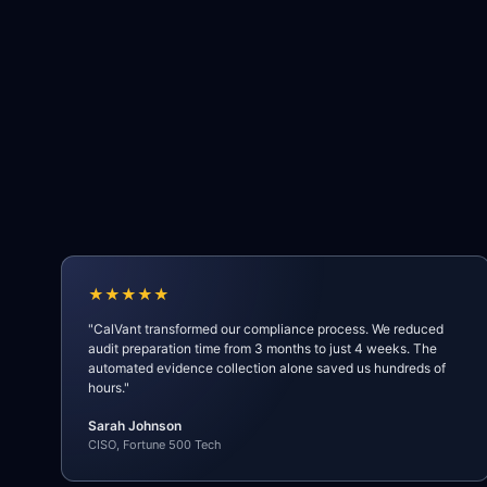
★★★★★
"CalVant transformed our compliance process. We reduced
audit preparation time from 3 months to just 4 weeks. The
automated evidence collection alone saved us hundreds of
hours."
Sarah Johnson
CISO, Fortune 500 Tech