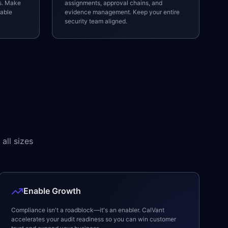
ls. Make
assignments, approval chains, and
nable
evidence management. Keep your entire
security team aligned.
all sizes
Enable Growth
Compliance isn't a roadblock—it's an enabler. CalVant
accelerates your audit readiness so you can win customer