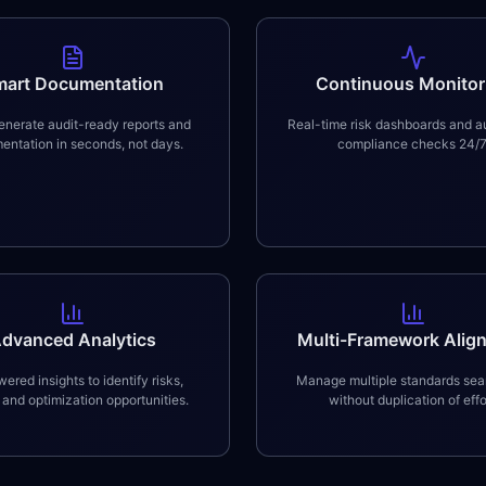
mart Documentation
Continuous Monitor
nerate audit-ready reports and
Real-time risk dashboards and 
ntation in seconds, not days.
compliance checks 24/7
dvanced Analytics
Multi-Framework Alig
ered insights to identify risks,
Manage multiple standards sea
 and optimization opportunities.
without duplication of effo