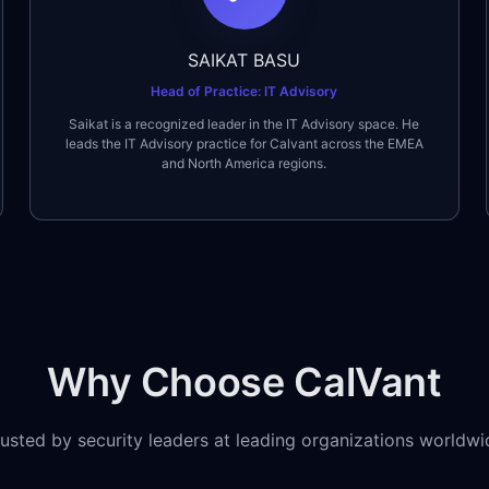
SAIKAT BASU
Head of Practice: IT Advisory
Saikat is a recognized leader in the IT Advisory space. He
leads the IT Advisory practice for Calvant across the EMEA
and North America regions.
Why Choose CalVant
rusted by security leaders at leading organizations worldwi