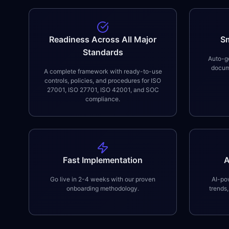
Readiness Across All Major
S
Standards
Auto-ge
docume
A complete framework with ready-to-use
controls, policies, and procedures for ISO
27001, ISO 27701, ISO 42001, and SOC
compliance.
Fast Implementation
A
Go live in 2-4 weeks with our proven
AI-pow
onboarding methodology.
trends,