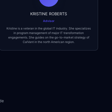
KRISTINE ROBERTS
Advisor
Kristine is a veteran in the global IT industry. She specializes
in program management of major IT transformation
engagements. She guides on the go-to-market strategy of
CalVant in the north American region.
de