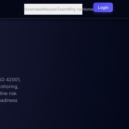
Login
Overview
Mission
Team
Why Us
Home
SO 42001,
itoring,
ine risk
eadiness