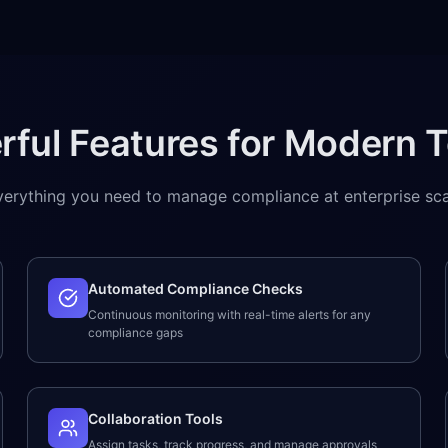
rful Features for Modern 
verything you need to manage compliance at enterprise sca
Automated Compliance Checks
Continuous monitoring with real-time alerts for any
compliance gaps
Collaboration Tools
Assign tasks, track progress, and manage approvals