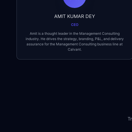
AMIT KUMAR DEY
CEO
Amit is a thought leader in the Management Consulting
industry. He drives the strategy, branding, P&L, and delivery
assurance for the Management Consulting business line at
Calvant.
T