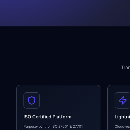
Tra
ISO Certified Platform
Lightn
Purpose-built for ISO 27001 & 27701
Cloud-rea