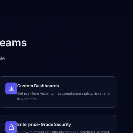
Teams
le
Custom Dashboards
Get real-time visibility into compliance status, risks, and
key metrics
Enterprise-Grade Security
Built with strong security and privacy practices, aligned