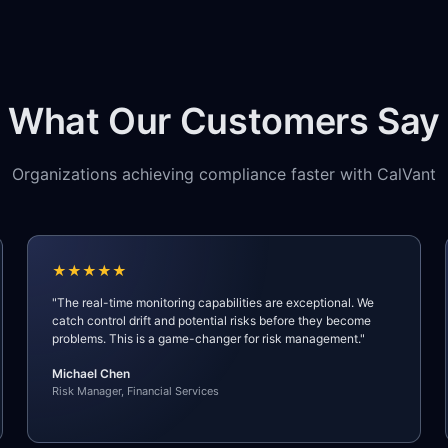
What Our Customers Say
Organizations achieving compliance faster with CalVant
★★★★★
"The real-time monitoring capabilities are exceptional. We
catch control drift and potential risks before they become
problems. This is a game-changer for risk management."
Michael Chen
Risk Manager, Financial Services