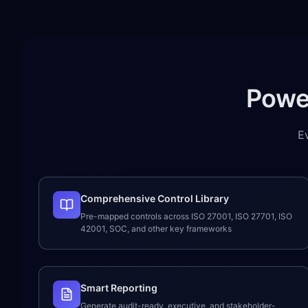
Powe
E
Comprehensive Control Library
Pre-mapped controls across ISO 27001, ISO 27701, ISO
42001, SOC, and other key frameworks
Smart Reporting
Generate audit-ready, executive, and stakeholder-