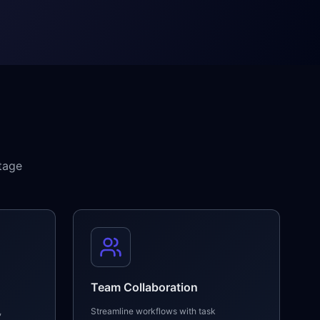
tage
Team Collaboration
,
Streamline workflows with task