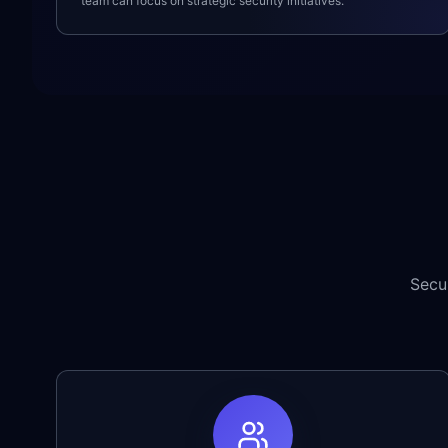
team can focus on strategic security initiatives.
Secu