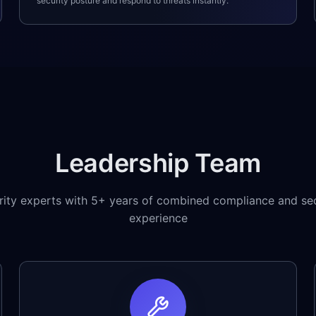
security posture and respond to threats instantly.
Leadership Team
rity experts with 5+ years of combined compliance and sec
experience