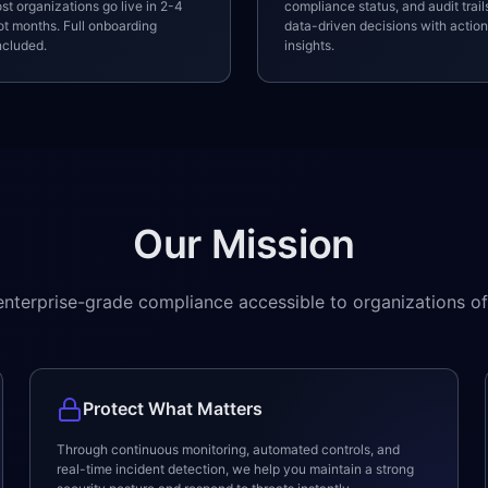
st organizations go live in 2-4
compliance status, and audit trai
t months. Full onboarding
data-driven decisions with actio
ncluded.
insights.
Our Mission
nterprise-grade compliance accessible to organizations of 
Protect What Matters
Through continuous monitoring, automated controls, and
real-time incident detection, we help you maintain a strong