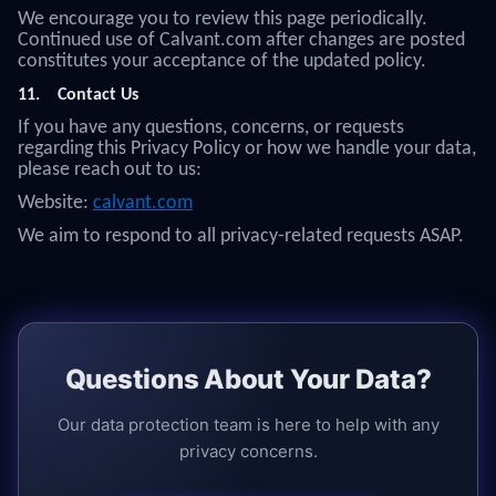
We encourage you to review this page periodically.
Continued use of Calvant.com after changes are posted
constitutes your acceptance of the updated policy.
11.
Contact Us
If you have any questions, concerns, or requests
regarding this Privacy Policy or how we handle your data,
please reach out to us:
Website:
calvant.com
We aim to respond to all privacy-related requests ASAP.
Questions About Your Data?
Our data protection team is here to help with any
privacy concerns.