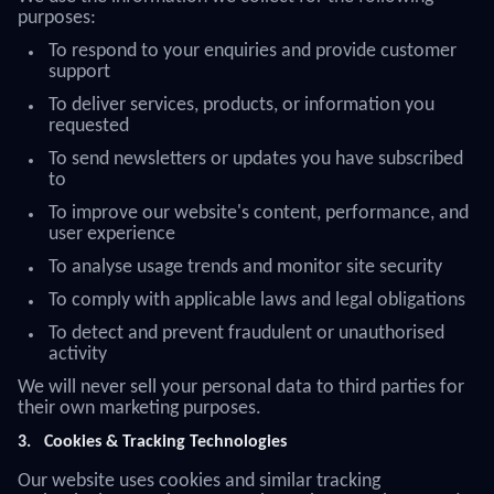
purposes:
To respond to your enquiries and provide customer
support
To deliver services, products, or information you
requested
To send newsletters or updates you have subscribed
to
To improve our website's content, performance, and
user experience
To analyse usage trends and monitor site security
To comply with applicable laws and legal obligations
To detect and prevent fraudulent or unauthorised
activity
We will never sell your personal data to third parties for
their own marketing purposes.
3.
Cookies & Tracking Technologies
Our website uses cookies and similar tracking