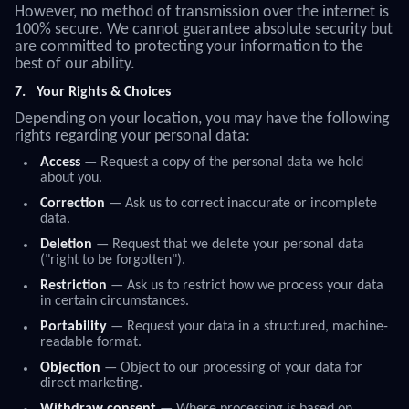
However, no method of transmission over the internet is
100% secure. We cannot guarantee absolute security but
are committed to protecting your information to the
best of our ability.
7.
Your Rights & Choices
Depending on your location, you may have the following
rights regarding your personal data:
Access
— Request a copy of the personal data we hold
about you.
Correction
— Ask us to correct inaccurate or incomplete
data.
Deletion
— Request that we delete your personal data
("right to be forgotten").
Restriction
— Ask us to restrict how we process your data
in certain circumstances.
Portability
— Request your data in a structured, machine-
readable format.
Objection
— Object to our processing of your data for
direct marketing.