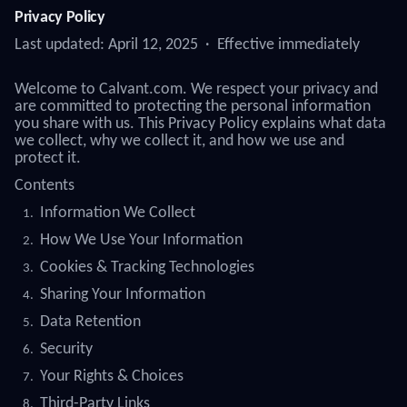
Privacy Policy
Last updated: April 12, 2025 · Effective immediately
Welcome to Calvant.com. We respect your privacy and
are committed to protecting the personal information
you share with us. This Privacy Policy explains what data
we collect, why we collect it, and how we use and
protect it.
Contents
Information We Collect
How We Use Your Information
Cookies & Tracking Technologies
Sharing Your Information
Data Retention
Security
Your Rights & Choices
Third-Party Links