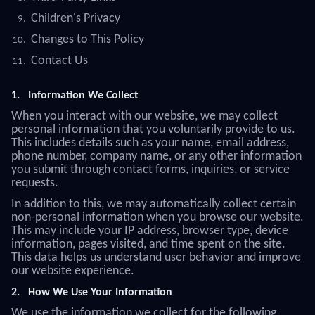
Children's Privacy
Changes to This Policy
Contact Us
1.
Information We Collect
When you interact with our website, we may collect
personal information that you voluntarily provide to us.
This includes details such as your name, email address,
phone number, company name, or any other information
you submit through contact forms, inquiries, or service
requests.
In addition to this, we may automatically collect certain
non-personal information when you browse our website.
This may include your IP address, browser type, device
information, pages visited, and time spent on the site.
This data helps us understand user behavior and improve
our website experience.
2.
How We Use Your Information
We use the information we collect for the following