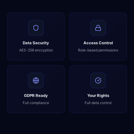
Data Security
Access Control
AES-256 encryption
Role-based permissions
GDPR Ready
Your Rights
Full compliance
Full data control