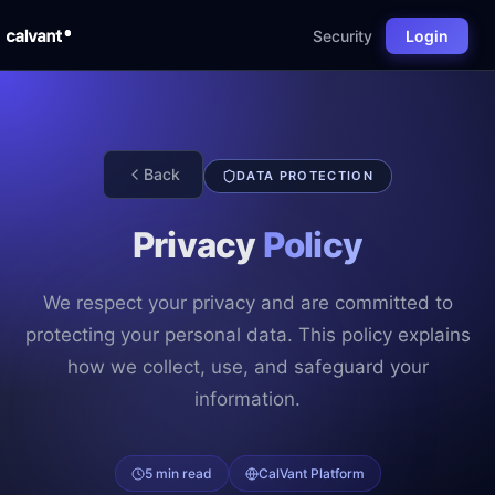
Security
Login
Back
DATA PROTECTION
Privacy
Policy
We respect your privacy and are committed to
protecting your personal data. This policy explains
how we collect, use, and safeguard your
information.
5 min read
CalVant Platform