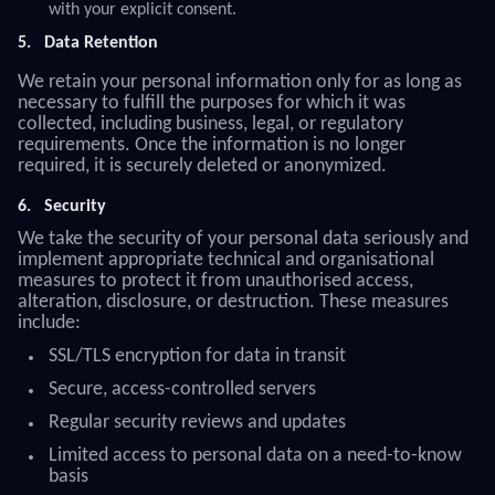
with your explicit consent.
5.
Data Retention
We retain your personal information only for as long as
necessary to fulfill the purposes for which it was
collected, including business, legal, or regulatory
requirements. Once the information is no longer
required, it is securely deleted or anonymized.
6.
Security
We take the security of your personal data seriously and
implement appropriate technical and organisational
measures to protect it from unauthorised access,
alteration, disclosure, or destruction. These measures
include:
SSL/TLS encryption for data in transit
Secure, access-controlled servers
Regular security reviews and updates
Limited access to personal data on a need-to-know
basis