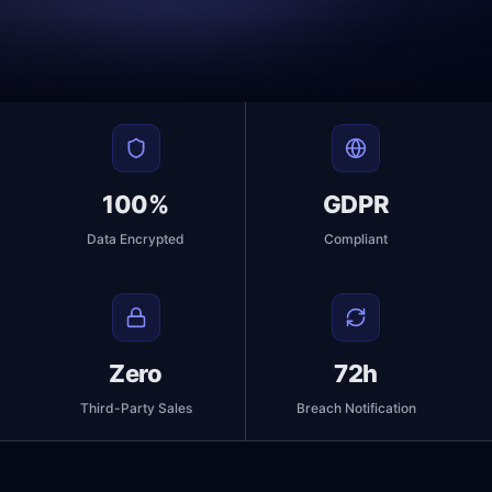
100%
GDPR
Data Encrypted
Compliant
Zero
72h
Third-Party Sales
Breach Notification