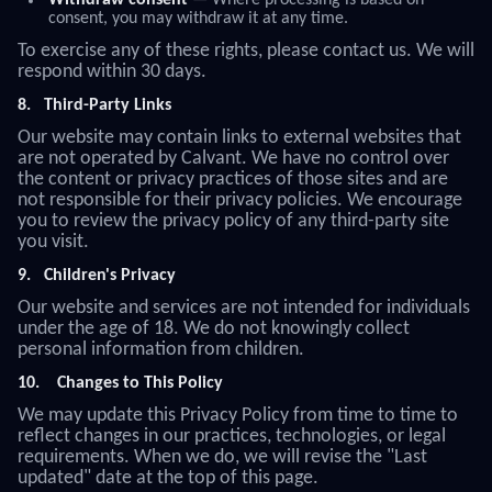
Withdraw consent
— Where processing is based on
consent, you may withdraw it at any time.
To exercise any of these rights, please contact us. We will
respond within 30 days.
8.
Third-Party Links
Our website may contain links to external websites that
are not operated by Calvant. We have no control over
the content or privacy practices of those sites and are
not responsible for their privacy policies. We encourage
you to review the privacy policy of any third-party site
you visit.
9.
Children's Privacy
Our website and services are not intended for individuals
under the age of 18. We do not knowingly collect
personal information from children.
10.
Changes to This Policy
We may update this Privacy Policy from time to time to
reflect changes in our practices, technologies, or legal
requirements. When we do, we will revise the "Last
updated" date at the top of this page.