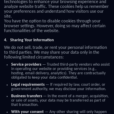
technologies to enhance your browsing experience and
analyze website traffic. These cookies help us remember
your preferences and understand how visitors use our
site.
You have the option to disable cookies through your
browser settings. However, doing so may affect certain
functionalities of the website.
4.
Sharing Your Information
We do not sell, trade, or rent your personal information
to third parties. We may share your data only in the
following limited circumstances:
Service providers
— Trusted third-party vendors who assist
in operating our website or providing services (e.g.,
hosting, email delivery, analytics). They are contractually
obligated to keep your data confidential.
Legal requirements
— If required by law, court order, or
government authority, we may disclose your information.
Business transfers
— In the event of a merger, acquisition,
or sale of assets, your data may be transferred as part of
that transaction.
With your consent
— Any other sharing will only happen