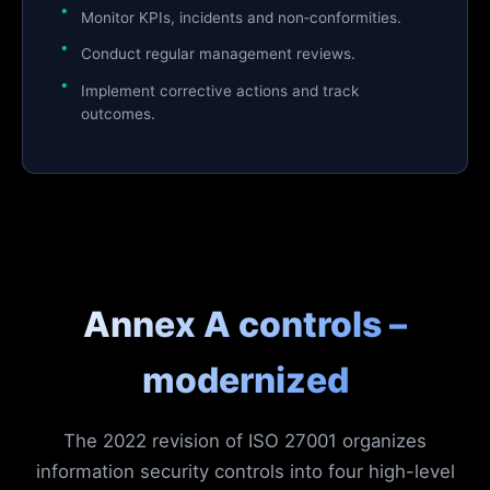
Monitor KPIs, incidents and non‑conformities.
Conduct regular management reviews.
Implement corrective actions and track
outcomes.
Annex A controls –
modernized
The 2022 revision of ISO 27001 organizes
information security controls into four high-level