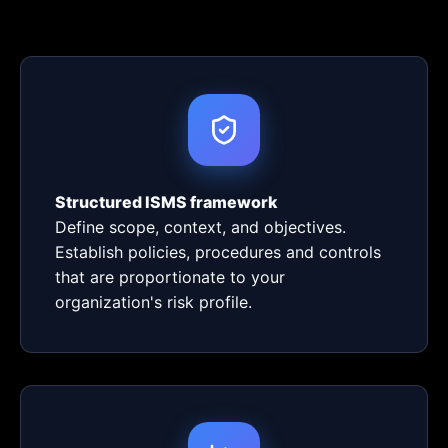
Structured ISMS framework
Define scope, context, and objectives.
Establish policies, procedures and controls
that are proportionate to your
organization's risk profile.