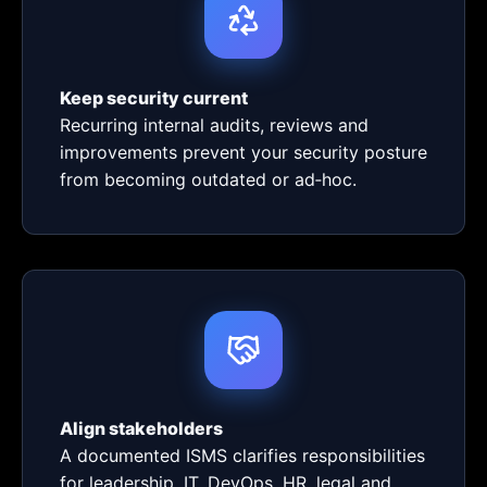
Keep security current
Recurring internal audits, reviews and
improvements prevent your security posture
from becoming outdated or ad‑hoc.
Align stakeholders
A documented ISMS clarifies responsibilities
for leadership, IT, DevOps, HR, legal and