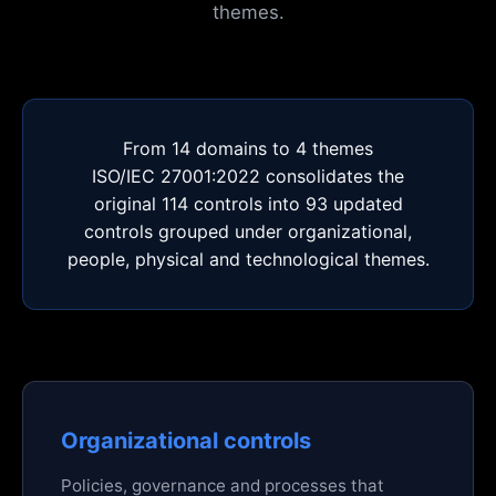
themes.
From 14 domains to 4 themes
ISO/IEC 27001:2022 consolidates the
original 114 controls into 93 updated
controls grouped under organizational,
people, physical and technological themes.
Organizational controls
Policies, governance and processes that