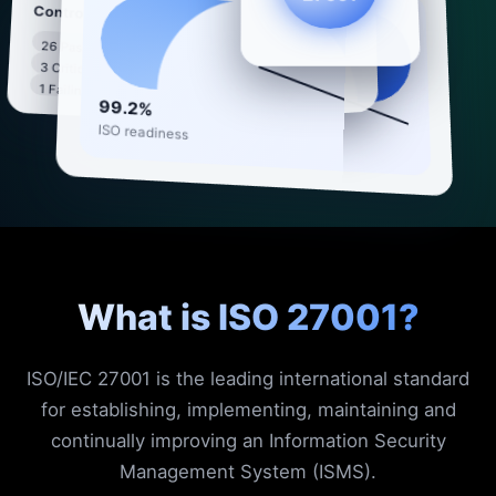
Compliance check
Controls
26 Passing
All systems synced ·
3 Critical
98%
93 controls monitored
1 Failing
99.2%
ISO readiness
What is ISO 27001?
ISO/IEC 27001 is the leading international standard
for establishing, implementing, maintaining and
continually improving an Information Security
Management System (ISMS).