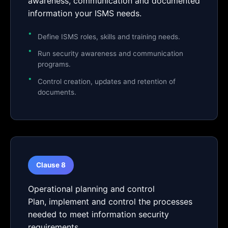
awareness, communication and documented
information your ISMS needs.
Define ISMS roles, skills and training needs.
Run security awareness and communication
programs.
Control creation, updates and retention of
documents.
Clause 8
Operational planning and control
Plan, implement and control the processes
needed to meet information security
requirements.