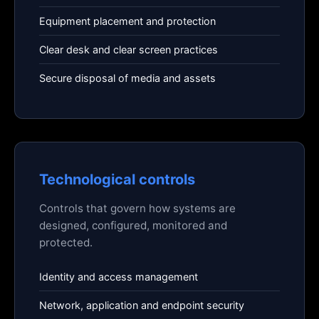
Equipment placement and protection
Clear desk and clear screen practices
Secure disposal of media and assets
Technological controls
Controls that govern how systems are
designed, configured, monitored and
protected.
Identity and access management
Network, application and endpoint security