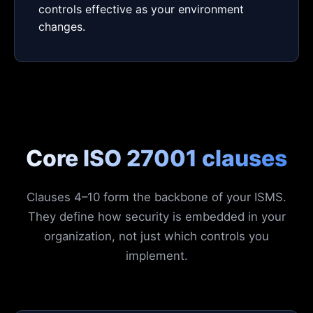
controls effective as your environment
changes.
Core ISO 27001 clauses
Clauses 4–10 form the backbone of your ISMS.
They define how security is embedded in your
organization, not just which controls you
implement.