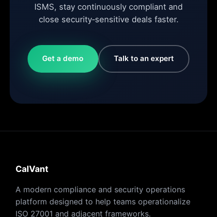
ISMS, stay continuously compliant and
close security‑sensitive deals faster.
Get a demo
Talk to an expert
CalVant
A modern compliance and security operations
platform designed to help teams operationalize
ISO 27001 and adjacent frameworks.