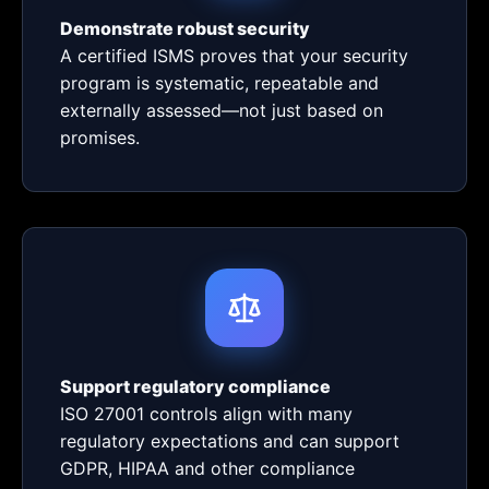
Demonstrate robust security
A certified ISMS proves that your security
program is systematic, repeatable and
externally assessed—not just based on
promises.
Support regulatory compliance
ISO 27001 controls align with many
regulatory expectations and can support
GDPR, HIPAA and other compliance