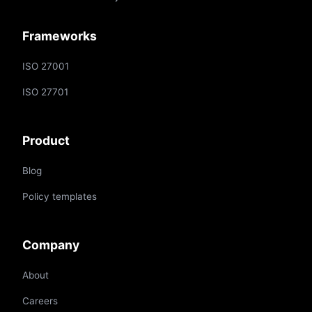
Frameworks
ISO 27001
ISO 27701
Product
Blog
Policy templates
Company
About
Careers