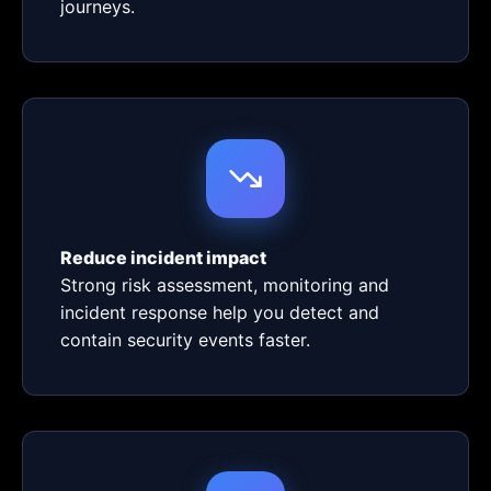
journeys.
Reduce incident impact
Strong risk assessment, monitoring and
incident response help you detect and
contain security events faster.