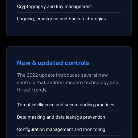
Cryptography and key management
Logging, monitoring and backup strategies
New & updated controls
The 2022 update introduces several new
controls that address modern technology and
threat trends.
Threat intelligence and secure coding practices
Data masking and data leakage prevention
Configuration management and monitoring