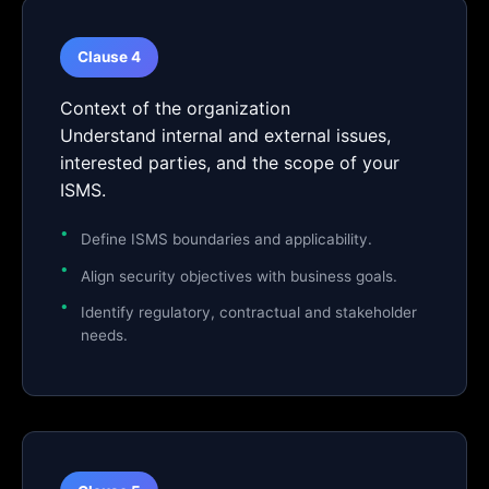
Clause 4
Context of the organization
Understand internal and external issues,
interested parties, and the scope of your
ISMS.
Define ISMS boundaries and applicability.
Align security objectives with business goals.
Identify regulatory, contractual and stakeholder
needs.