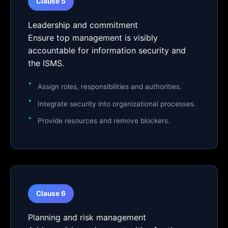
Clause 5
Leadership and commitment
Ensure top management is visibly
accountable for information security and
the ISMS.
Assign roles, responsibilities and authorities.
Integrate security into organizational processes.
Provide resources and remove blockers.
Clause 6
Planning and risk management