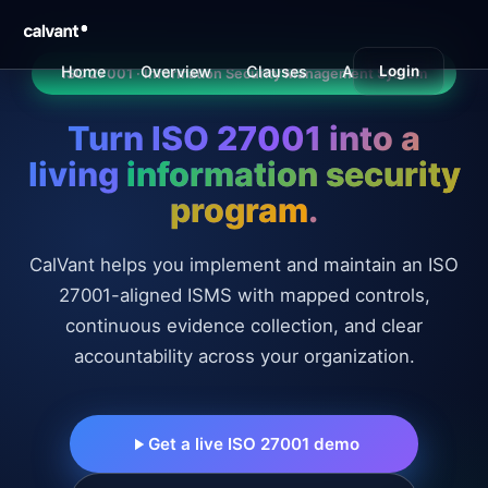
Home
Overview
Clauses
Annex A
Login
Benefi
ISO 27001 · Information Security Management System
Turn ISO 27001 into a
living
information security
program
.
CalVant helps you implement and maintain an ISO
27001-aligned ISMS with mapped controls,
continuous evidence collection, and clear
accountability across your organization.
Get a live ISO 27001 demo