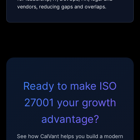
vendors, reducing gaps and overlaps.
Ready to make ISO
27001 your growth
advantage?
See how CalVant helps you build a modern