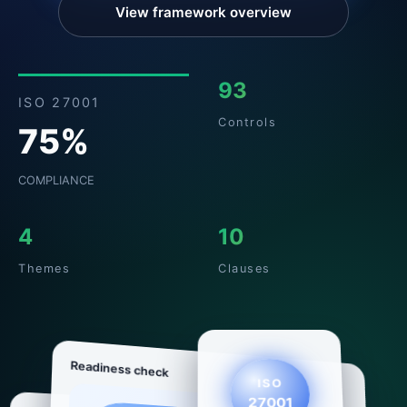
View framework overview
93
ISO 27001
Controls
75%
COMPLIANCE
4
10
Themes
Clauses
Readiness check
ISO
27001