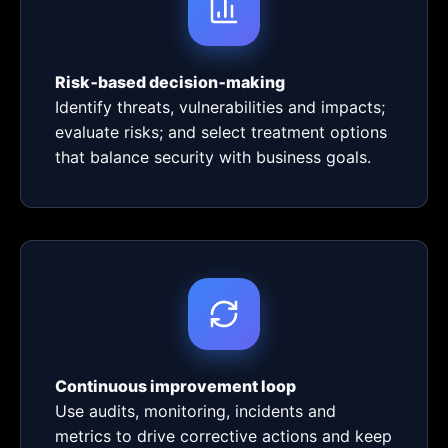
Risk‑based decision‑making
Identify threats, vulnerabilities and impacts;
evaluate risks; and select treatment options
that balance security with business goals.
Continuous improvement loop
Use audits, monitoring, incidents and
metrics to drive corrective actions and keep