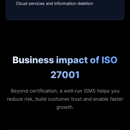
Cloud services and information deletion
Business impact of ISO
27001
Beyond certification, a well‑run ISMS helps you
reduce risk, build customer trust and enable faster
growth.