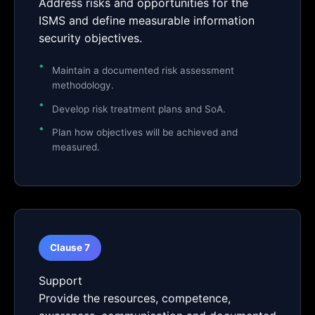
Address risks and opportunities for the
ISMS and define measurable information
security objectives.
Maintain a documented risk assessment
methodology.
Develop risk treatment plans and SoA.
Plan how objectives will be achieved and
measured.
Clause 7
Support
Provide the resources, competence,