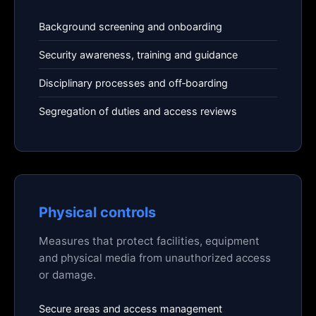
Background screening and onboarding
Security awareness, training and guidance
Disciplinary processes and off‑boarding
Segregation of duties and access reviews
Physical controls
Measures that protect facilities, equipment
and physical media from unauthorized access
or damage.
Secure areas and access management