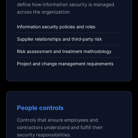
define how information security is managed
across the organization.
Information security policies and roles
Supplier relationships and third‑party risk
Risk assessment and treatment methodology
Project and change management requirements
People controls
Controls that ensure employees and
contractors understand and fulfill their
security responsibilities.