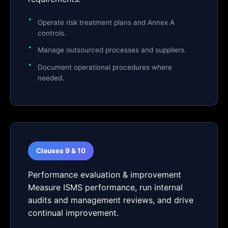
Operate risk treatment plans and Annex A
controls.
Manage outsourced processes and suppliers.
Document operational procedures where
needed.
Clauses 9 & 10
Performance evaluation & improvement
Measure ISMS performance, run internal
audits and management reviews, and drive
continual improvement.