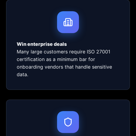
Win enterprise deals
Many large customers require ISO 27001
certification as a minimum bar for
onboarding vendors that handle sensitive
data.