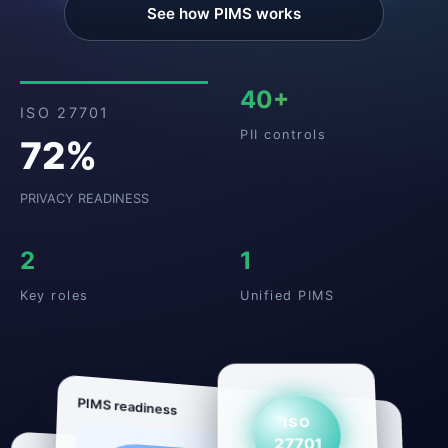
See how PIMS works
40+
ISO 27701
PII controls
72%
PRIVACY READINESS
2
1
Key roles
Unified PIMS
PIMS readiness
ISO