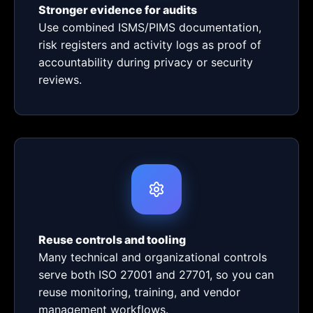
Stronger evidence for audits
Use combined ISMS/PIMS documentation,
risk registers and activity logs as proof of
accountability during privacy or security
reviews.
Reuse controls and tooling
Many technical and organizational controls
serve both ISO 27001 and 27701, so you can
reuse monitoring, training, and vendor
management workflows.