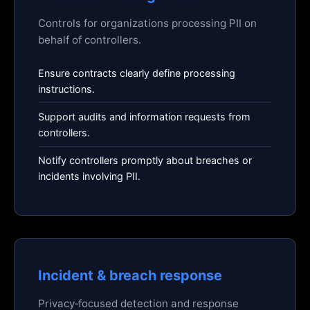
Controls for organizations processing PII on
behalf of controllers.
Ensure contracts clearly define processing
instructions.
Support audits and information requests from
controllers.
Notify controllers promptly about breaches or
incidents involving PII.
Incident & breach response
Privacy‑focused detection and response