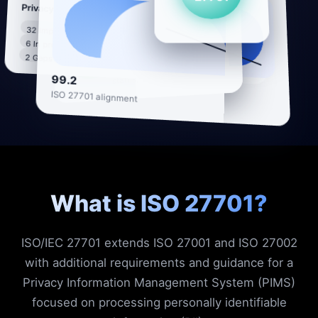
27701
Privacy controls
Privacy posture
PII processing
32 Implemented
mapped across
6 In progress
systems, vendors and
92%
2 Gaps to close
regions with live
99.2
status.
ISO 27701 alignment
What is ISO 27701?
ISO/IEC 27701 extends ISO 27001 and ISO 27002
with additional requirements and guidance for a
Privacy Information Management System (PIMS)
focused on processing personally identifiable