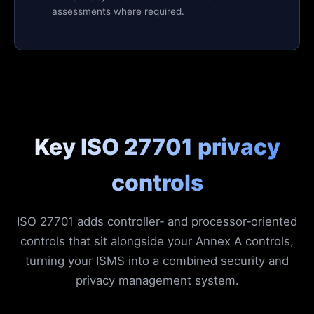
assessments where required.
Key ISO 27701 privacy
controls
ISO 27701 adds controller‑ and processor‑oriented
controls that sit alongside your Annex A controls,
turning your ISMS into a combined security and
privacy management system.