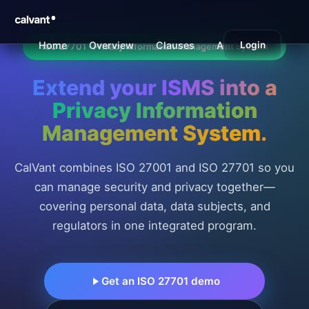
Home
Overview
Clauses
Annex A
Login
Benefi
ISO 27701 · Privacy Information Management System
Extend your ISMS into a
Privacy Information
Management System
.
CalVant combines ISO 27001 and ISO 27701 so you
can manage security and privacy together—
covering personal data, data subjects, and
regulators in one integrated program.
Get an ISO 27701 demo