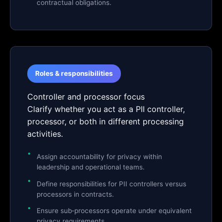
contractual obligations.
Roles & responsibilities
Controller and processor focus
Clarify whether you act as a PII controller,
processor, or both in different processing
activities.
Assign accountability for privacy within
leadership and operational teams.
Define responsibilities for PII controllers versus
processors in contracts.
Ensure sub‑processors operate under equivalent
privacy requirements.