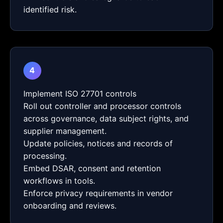
identified risk.
4
Implement ISO 27701 controls
Roll out controller and processor controls
across governance, data subject rights, and
supplier management.
Update policies, notices and records of
processing.
Embed DSAR, consent and retention
workflows in tools.
Enforce privacy requirements in vendor
onboarding and reviews.