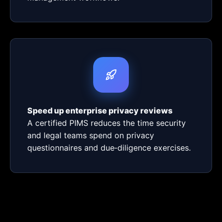
Speed up enterprise privacy reviews
A certified PIMS reduces the time security
and legal teams spend on privacy
questionnaires and due‑diligence exercises.