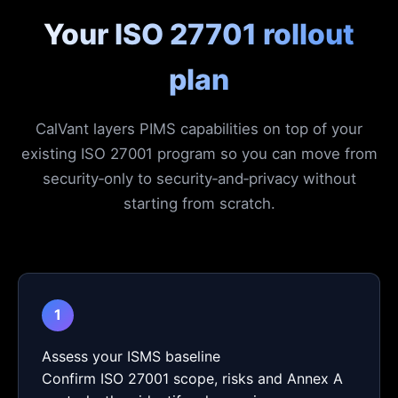
Your ISO 27701 rollout
plan
CalVant layers PIMS capabilities on top of your
existing ISO 27001 program so you can move from
security‑only to security‑and‑privacy without
starting from scratch.
1
Assess your ISMS baseline
Confirm ISO 27001 scope, risks and Annex A