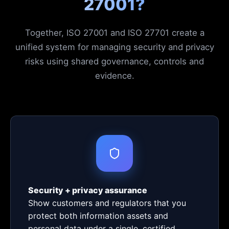
27001?
Together, ISO 27001 and ISO 27701 create a
unified system for managing security and privacy
risks using shared governance, controls and
evidence.
Security + privacy assurance
Show customers and regulators that you
protect both information assets and
personal data under a single, certified