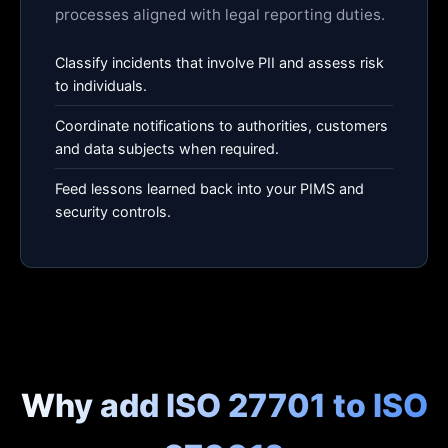
processes aligned with legal reporting duties.
Classify incidents that involve PII and assess risk
to individuals.
Coordinate notifications to authorities, customers
and data subjects when required.
Feed lessons learned back into your PIMS and
security controls.
Why add ISO 27701 to ISO