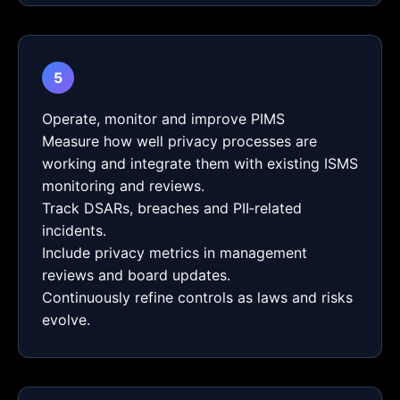
5
Operate, monitor and improve PIMS
Measure how well privacy processes are
working and integrate them with existing ISMS
monitoring and reviews.
Track DSARs, breaches and PII‑related
incidents.
Include privacy metrics in management
reviews and board updates.
Continuously refine controls as laws and risks
evolve.