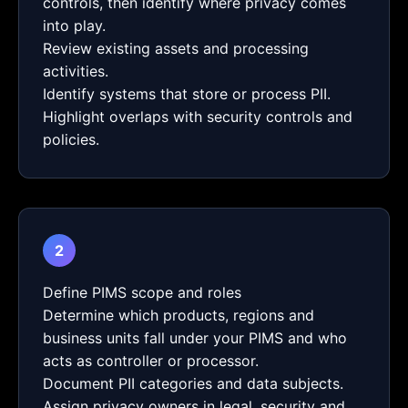
controls, then identify where privacy comes
into play.
Review existing assets and processing
activities.
Identify systems that store or process PII.
Highlight overlaps with security controls and
policies.
2
Define PIMS scope and roles
Determine which products, regions and
business units fall under your PIMS and who
acts as controller or processor.
Document PII categories and data subjects.
Assign privacy owners in legal, security and