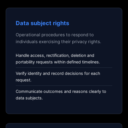
Data subject rights
Operational procedures to respond to
individuals exercising their privacy rights.
Handle access, rectification, deletion and
portability requests within defined timelines.
Verify identity and record decisions for each
request.
Communicate outcomes and reasons clearly to
data subjects.