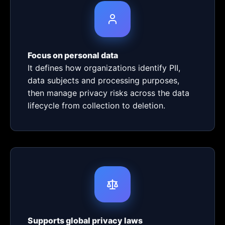
Focus on personal data
It defines how organizations identify PII,
data subjects and processing purposes,
then manage privacy risks across the data
lifecycle from collection to deletion.
Supports global privacy laws