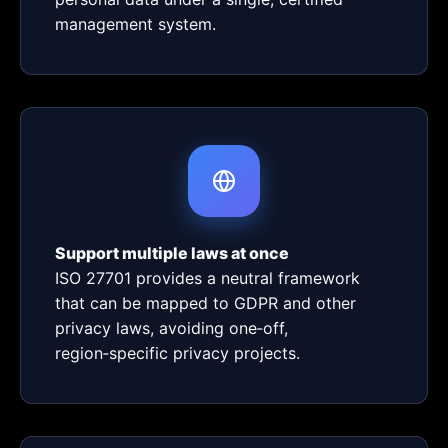
management system.
Support multiple laws at once
ISO 27701 provides a neutral framework
that can be mapped to GDPR and other
privacy laws, avoiding one‑off,
region‑specific privacy projects.