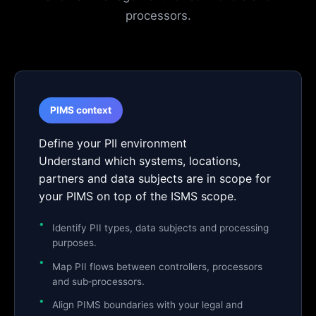
processors.
PIMS context
Define your PII environment
Understand which systems, locations,
partners and data subjects are in scope for
your PIMS on top of the ISMS scope.
Identify PII types, data subjects and processing
purposes.
Map PII flows between controllers, processors
and sub‑processors.
Align PIMS boundaries with your legal and