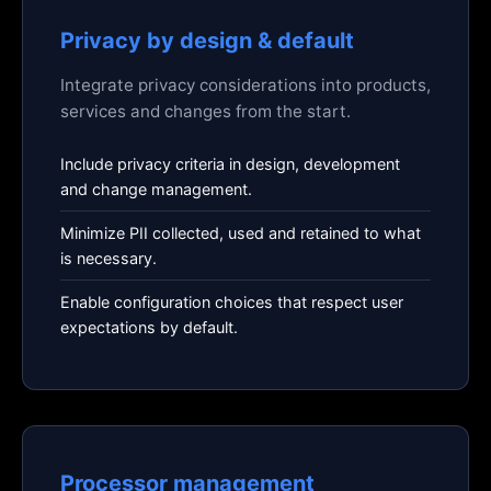
Privacy by design & default
Integrate privacy considerations into products,
services and changes from the start.
Include privacy criteria in design, development
and change management.
Minimize PII collected, used and retained to what
is necessary.
Enable configuration choices that respect user
expectations by default.
Processor management