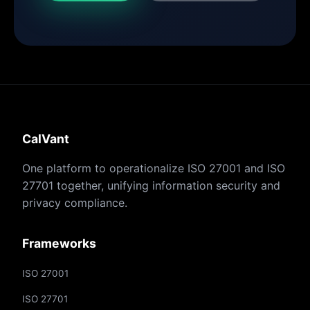
CalVant
One platform to operationalize ISO 27001 and ISO
27701 together, unifying information security and
privacy compliance.
Frameworks
ISO 27001
ISO 27701