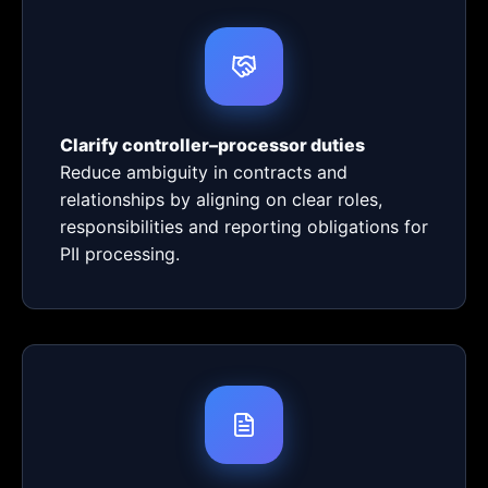
Clarify controller–processor duties
Reduce ambiguity in contracts and
relationships by aligning on clear roles,
responsibilities and reporting obligations for
PII processing.