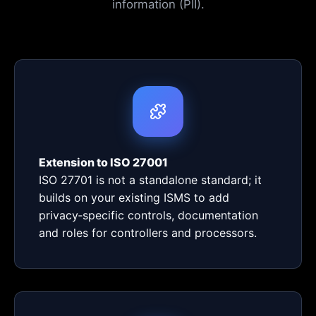
information (PII).
Extension to ISO 27001
ISO 27701 is not a standalone standard; it
builds on your existing ISMS to add
privacy‑specific controls, documentation
and roles for controllers and processors.