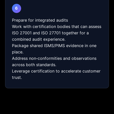
6
Prepare for integrated audits
Work with certification bodies that can assess
ISO 27001 and ISO 27701 together for a
combined audit experience.
Package shared ISMS/PIMS evidence in one
place.
Address non‑conformities and observations
across both standards.
Leverage certification to accelerate customer
trust.