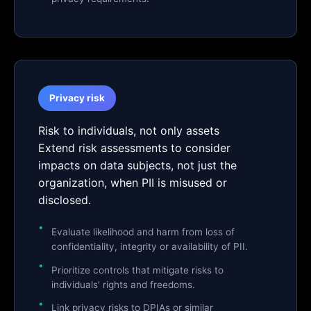
Privacy risk
Risk to individuals, not only assets
Extend risk assessments to consider
impacts on data subjects, not just the
organization, when PII is misused or
disclosed.
Evaluate likelihood and harm from loss of
confidentiality, integrity or availability of PII.
Prioritize controls that mitigate risks to
individuals' rights and freedoms.
Link privacy risks to DPIAs or similar