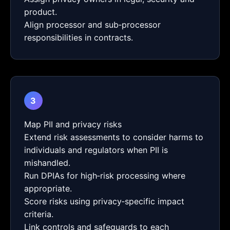
product.
Align processor and sub‑processor
responsibilities in contracts.
3
Map PII and privacy risks
Extend risk assessments to consider harms to
individuals and regulators when PII is
mishandled.
Run DPIAs for high‑risk processing where
appropriate.
Score risks using privacy‑specific impact
criteria.
Link controls and safeguards to each