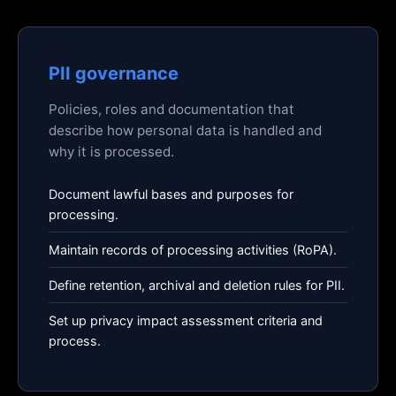
PII governance
Policies, roles and documentation that
describe how personal data is handled and
why it is processed.
Document lawful bases and purposes for
processing.
Maintain records of processing activities (RoPA).
Define retention, archival and deletion rules for PII.
Set up privacy impact assessment criteria and
process.