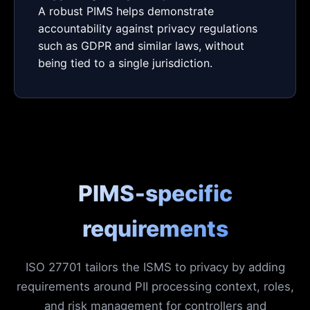
A robust PIMS helps demonstrate
accountability against privacy regulations
such as GDPR and similar laws, without
being tied to a single jurisdiction.
PIMS‑specific
requirements
ISO 27701 tailors the ISMS to privacy by adding
requirements around PII processing context, roles,
and risk management for controllers and