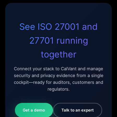
See ISO 27001 and
27701 running
together
Connect your stack to CalVant and manage
security and privacy evidence from a single
cockpit—ready for auditors, customers and
regulators.
Get a demo
Talk to an expert