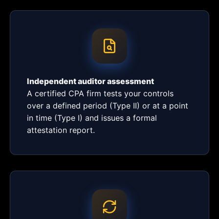
Independent auditor assessment
A certified CPA firm tests your controls
over a defined period (Type II) or at a point
in time (Type I) and issues a formal
attestation report.