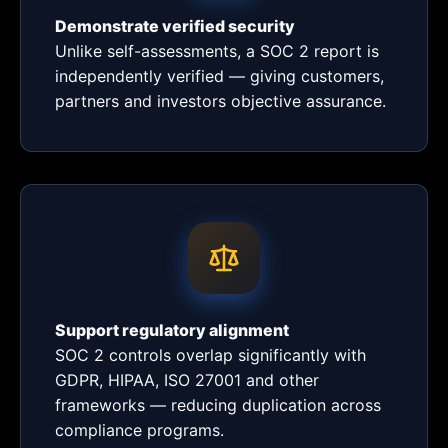
Demonstrate verified security
Unlike self-assessments, a SOC 2 report is
independently verified — giving customers,
partners and investors objective assurance.
Support regulatory alignment
SOC 2 controls overlap significantly with
GDPR, HIPAA, ISO 27001 and other
frameworks — reducing duplication across
compliance programs.