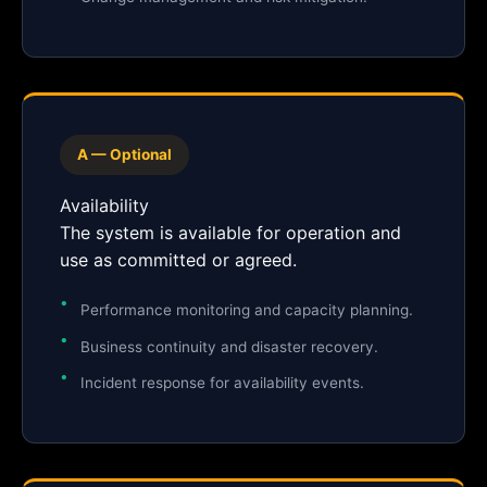
A — Optional
Availability
The system is available for operation and
use as committed or agreed.
Performance monitoring and capacity planning.
Business continuity and disaster recovery.
Incident response for availability events.