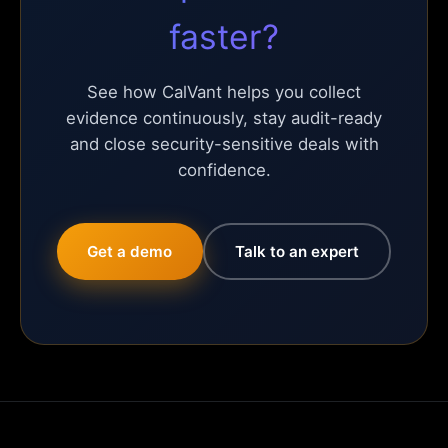
faster?
See how CalVant helps you collect
evidence continuously, stay audit-ready
and close security-sensitive deals with
confidence.
Get a demo
Talk to an expert