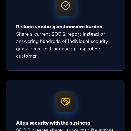
Reduce vendor questionnaire burden
Share a current SOC 2 report instead of
answering hundreds of individual security
questionnaires from each prospective
customer.
Align security with the business
SOC 2 creates shared accountability across