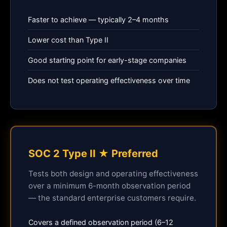
Faster to achieve — typically 2–4 months
Lower cost than Type II
Good starting point for early-stage companies
Does not test operating effectiveness over time
SOC 2 Type II ★ Preferred
Tests both design and operating effectiveness
over a minimum 6-month observation period
— the standard enterprise customers require.
Covers a defined observation period (6–12