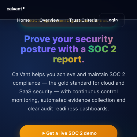
SOC 2 Compliance Automation Platform | CalVant
Home
Overview
Trust Criteria
Login
Type I vs II
SOC 2 · System and Organization Controls
Prove your security
posture with a
SOC 2
report
.
CalVant helps you achieve and maintain SOC 2
compliance — the gold standard for cloud and
SaaS security — with continuous control
monitoring, automated evidence collection and
clear audit readiness dashboards.
Get a live SOC 2 demo