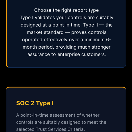
Choose the right report type
Type I validates your controls are suitably
designed at a point in time. Type II — the
market standard — proves controls
operated effectively over a minimum 6-
month period, providing much stronger
assurance to enterprise customers.
SOC 2 Type I
A point-in-time assessment of whether
controls are suitably designed to meet the
selected Trust Services Criteria.