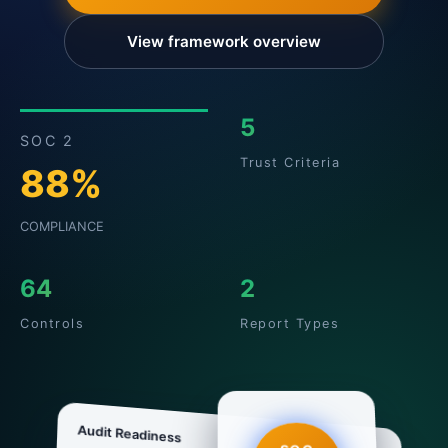
View framework overview
5
SOC 2
Trust Criteria
88%
COMPLIANCE
64
2
Controls
Report Types
Audit Readiness