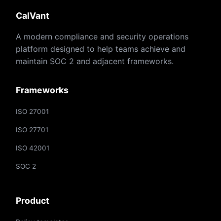
CalVant
A modern compliance and security operations
platform designed to help teams achieve and
maintain SOC 2 and adjacent frameworks.
Frameworks
ISO 27001
ISO 27701
ISO 42001
SOC 2
Product