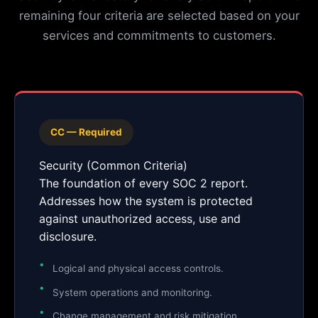
remaining four criteria are selected based on your
services and commitments to customers.
CC — Required
Security (Common Criteria)
The foundation of every SOC 2 report.
Addresses how the system is protected
against unauthorized access, use and
disclosure.
Logical and physical access controls.
System operations and monitoring.
Change management and risk mitigation.