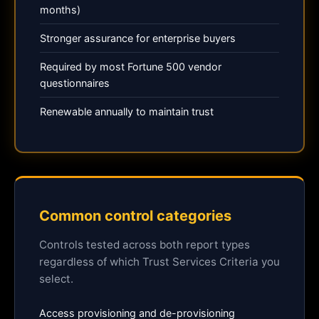
months)
Stronger assurance for enterprise buyers
Required by most Fortune 500 vendor
questionnaires
Renewable annually to maintain trust
Common control categories
Controls tested across both report types
regardless of which Trust Services Criteria you
select.
Access provisioning and de-provisioning