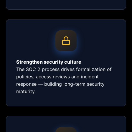
Strengthen security culture
The SOC 2 process drives formalization of
policies, access reviews and incident
response — building long-term security
maturity.