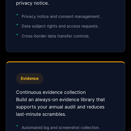
privacy notice.
Privacy notice and consent management.
Data subject rights and access requests.
Cross-border data transfer controls.
Evidence
Continuous evidence collection
Build an always-on evidence library that
supports your annual audit and reduces
last-minute scrambles.
Automated log and screenshot collection.