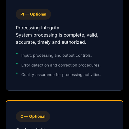
PI — Optional
Processing Integrity
System processing is complete, valid,
accurate, timely and authorized.
Input, processing and output controls.
Error detection and correction procedures.
Quality assurance for processing activities.
C — Optional