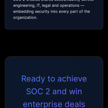
engineering, IT, legal and operations —
embedding security into every part of the
organization.
Ready to achieve
SOC 2 and win
enterprise deals