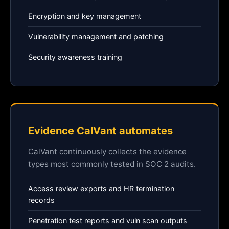
Encryption and key management
Vulnerability management and patching
Security awareness training
Evidence CalVant automates
CalVant continuously collects the evidence
types most commonly tested in SOC 2 audits.
Access review exports and HR termination
records
Penetration test reports and vuln scan outputs