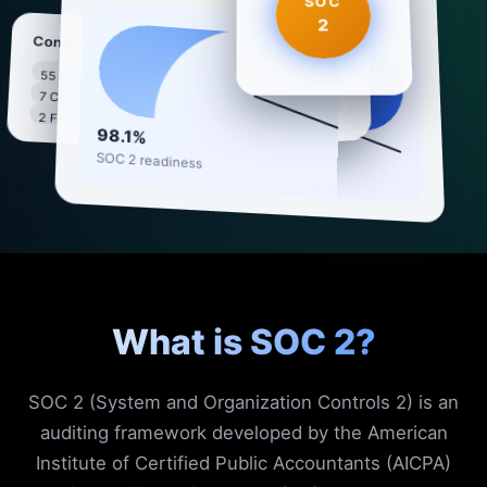
SOC
2
SOC 2 Compliance
Controls
55 Passing
5 Trust Criteria · 64
7 Critical
94%
controls active
2 Failing
98.1%
SOC 2 readiness
What is SOC 2?
SOC 2 (System and Organization Controls 2) is an
auditing framework developed by the American
Institute of Certified Public Accountants (AICPA)