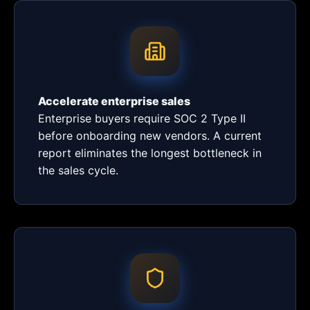
Accelerate enterprise sales
Enterprise buyers require SOC 2 Type II
before onboarding new vendors. A current
report eliminates the longest bottleneck in
the sales cycle.