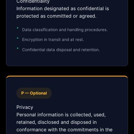
Confidentiality
Information designated as confidential is
protected as committed or agreed.
Data classification and handling procedures.
Encryption in transit and at rest.
Confidential data disposal and retention.
P — Optional
Privacy
Personal information is collected, used,
retained, disclosed and disposed in
conformance with the commitments in the