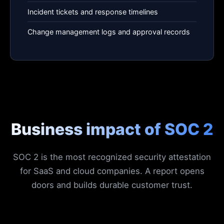
Incident tickets and response timelines
Change management logs and approval records
Business impact of SOC 2
SOC 2 is the most recognized security attestation
for SaaS and cloud companies. A report opens
doors and builds durable customer trust.