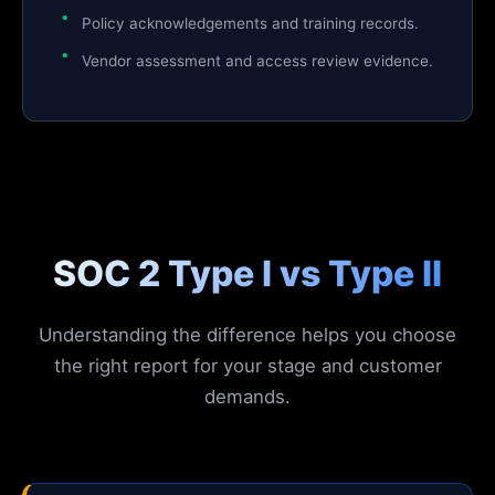
Policy acknowledgements and training records.
Vendor assessment and access review evidence.
SOC 2 Type I vs Type II
Understanding the difference helps you choose
the right report for your stage and customer
demands.