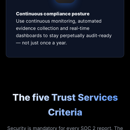
Continuous compliance posture
Use continuous monitoring, automated
evidence collection and real-time
dashboards to stay perpetually audit-ready
— not just once a year.
The five Trust Services
Criteria
Security is mandatory for every SOC 2 report. The