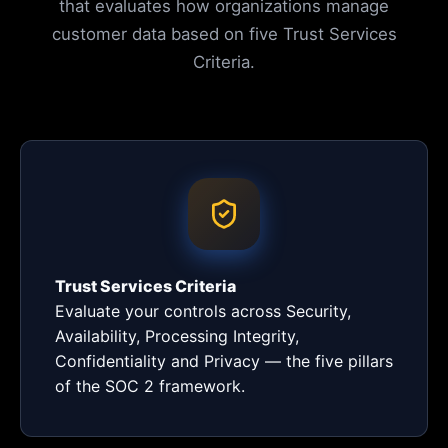
that evaluates how organizations manage
customer data based on five Trust Services
Criteria.
Trust Services Criteria
Evaluate your controls across Security,
Availability, Processing Integrity,
Confidentiality and Privacy — the five pillars
of the SOC 2 framework.