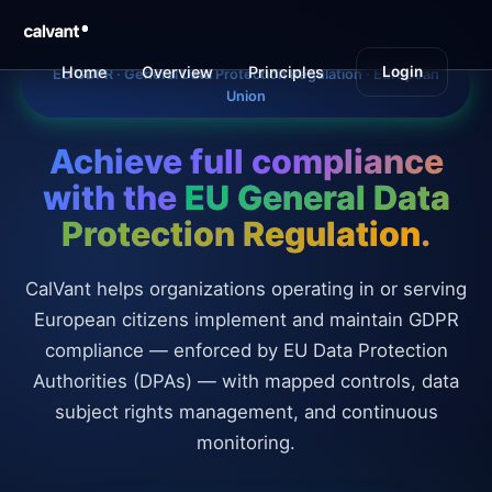
EU GDPR Compliance Management Platform | CalVant
Home
Overview
Principles
Obligations
Login
B
EU GDPR · General Data Protection Regulation · European
Union
Achieve full compliance
with the
EU General Data
Protection Regulation
.
CalVant helps organizations operating in or serving
European citizens implement and maintain GDPR
compliance — enforced by EU Data Protection
Authorities (DPAs) — with mapped controls, data
subject rights management, and continuous
monitoring.