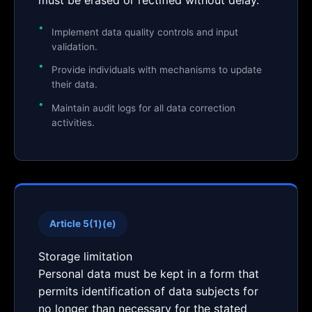
must be erased or rectified without delay.
Implement data quality controls and input
validation.
Provide individuals with mechanisms to update
their data.
Maintain audit logs for all data correction
activities.
Article 5(1)(e)
Storage limitation
Personal data must be kept in a form that
permits identification of data subjects for
no longer than necessary for the stated