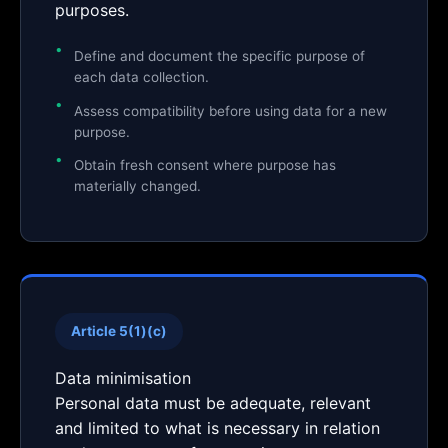
purposes.
Define and document the specific purpose of
each data collection.
Assess compatibility before using data for a new
purpose.
Obtain fresh consent where purpose has
materially changed.
Article 5(1)(c)
Data minimisation
Personal data must be adequate, relevant
and limited to what is necessary in relation