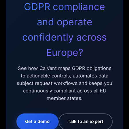
GDPR compliance
and operate
confidently across
Europe?
See how CalVant maps GDPR obligations
to actionable controls, automates data
subject request workflows and keeps you
continuously compliant across all EU
member states.
Get a demo
Talk to an expert