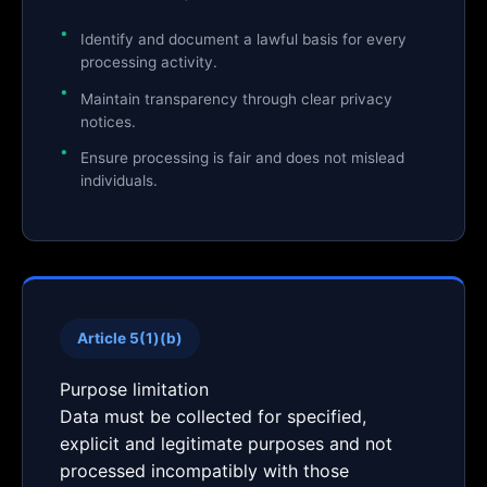
Identify and document a lawful basis for every
processing activity.
Maintain transparency through clear privacy
notices.
Ensure processing is fair and does not mislead
individuals.
Article 5(1)(b)
Purpose limitation
Data must be collected for specified,
explicit and legitimate purposes and not
processed incompatibly with those