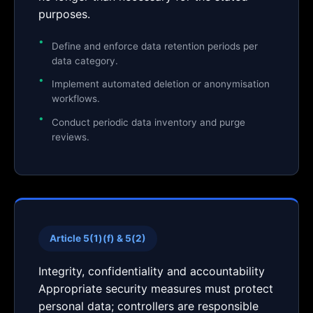
purposes.
Define and enforce data retention periods per
data category.
Implement automated deletion or anonymisation
workflows.
Conduct periodic data inventory and purge
reviews.
Article 5(1)(f) & 5(2)
Integrity, confidentiality and accountability
Appropriate security measures must protect
personal data; controllers are responsible