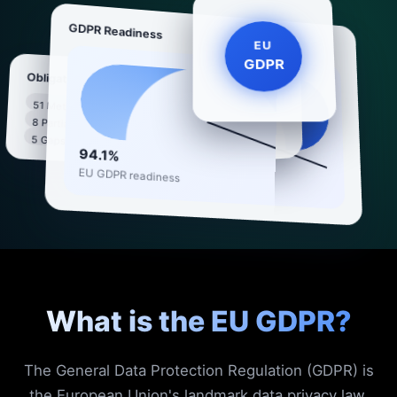
GDPR Readiness
EU
GDPR
Obligations
GDPR Compliance
51 Met
8 data rights · 99
8 Partial
88%
articles covered
5 Gaps
94.1%
EU GDPR readiness
What is the EU GDPR?
The General Data Protection Regulation (GDPR) is
the European Union's landmark data privacy law,