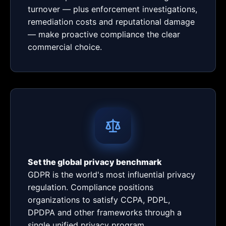
turnover — plus enforcement investigations,
remediation costs and reputational damage
— make proactive compliance the clear
commercial choice.
Set the global privacy benchmark
GDPR is the world's most influential privacy
regulation. Compliance positions
organizations to satisfy CCPA, PDPL,
DPDPA and other frameworks through a
single unified privacy program.