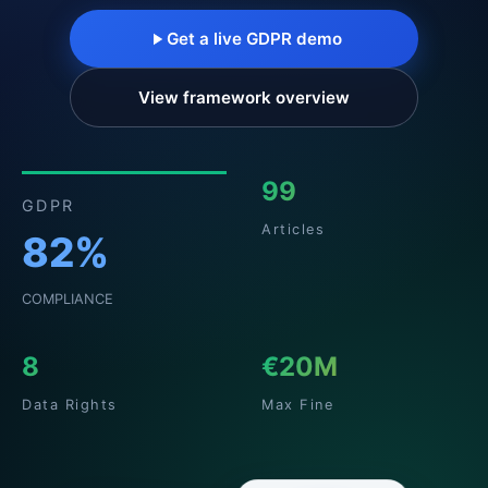
Get a live GDPR demo
View framework overview
99
GDPR
Articles
82%
COMPLIANCE
8
€20M
Data Rights
Max Fine