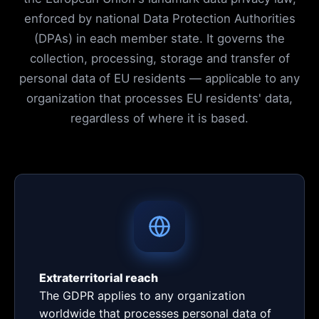
enforced by national Data Protection Authorities
(DPAs) in each member state. It governs the
collection, processing, storage and transfer of
personal data of EU residents — applicable to any
organization that processes EU residents' data,
regardless of where it is based.
Extraterritorial reach
The GDPR applies to any organization
worldwide that processes personal data of