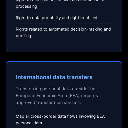
processing
Right to data portability and right to object
Rights related to automated decision-making and
profiling
International data transfers
Transferring personal data outside the
European Economic Area (EEA) requires
approved transfer mechanisms.
Map all cross-border data flows involving EEA
personal data