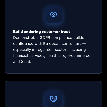
Build enduring customer trust
Demonstrable GDPR compliance builds
confidence with European consumers —
especially in regulated sectors including
financial services, healthcare, e-commerce
and SaaS.