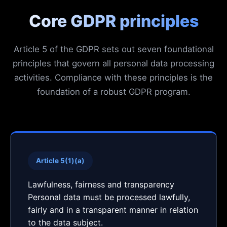
Core GDPR principles
Article 5 of the GDPR sets out seven foundational
principles that govern all personal data processing
activities. Compliance with these principles is the
foundation of a robust GDPR program.
Article 5(1)(a)
Lawfulness, fairness and transparency
Personal data must be processed lawfully,
fairly and in a transparent manner in relation
to the data subject.