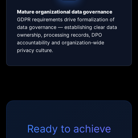
Mature organizational data governance
GDPR requirements drive formalization of
data governance — establishing clear data
ownership, processing records, DPO
accountability and organization-wide
privacy culture.
Ready to achieve