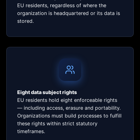
EU residents, regardless of where the
organization is headquartered or its data is
stored.
Eight data subject rights
EU residents hold eight enforceable rights
— including access, erasure and portability.
Organizations must build processes to fulfill
these rights within strict statutory
timeframes.