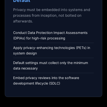
Default
Privacy must be embedded into systems and
processes from inception, not bolted on
afterwards.
Conduct Data Protection Impact Assessments
(DPIAs) for high-risk processing
Apply privacy-enhancing technologies (PETs) in
system design
Default settings must collect only the minimum
data necessary
Embed privacy reviews into the software
development lifecycle (SDLC)