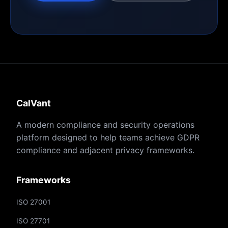
CalVant
A modern compliance and security operations
platform designed to help teams achieve GDPR
compliance and adjacent privacy frameworks.
Frameworks
ISO 27001
ISO 27701