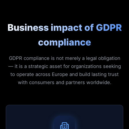
Business impact of GDPR
compliance
GDPR compliance is not merely a legal obligation
— it is a strategic asset for organizations seeking
to operate across Europe and build lasting trust
with consumers and partners worldwide.