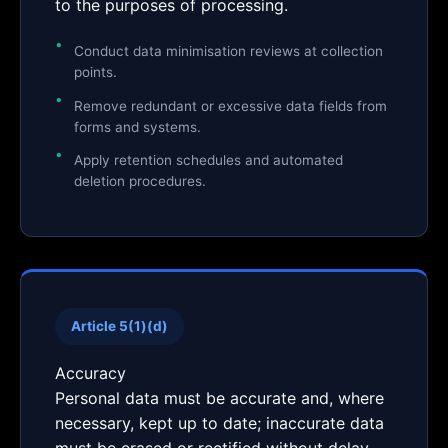
to the purposes of processing.
Conduct data minimisation reviews at collection
points.
Remove redundant or excessive data fields from
forms and systems.
Apply retention schedules and automated
deletion procedures.
Article 5(1)(d)
Accuracy
Personal data must be accurate and, where
necessary, kept up to date; inaccurate data