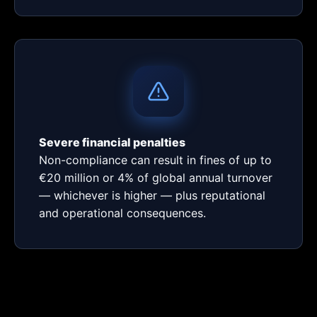
Severe financial penalties
Non-compliance can result in fines of up to
€20 million or 4% of global annual turnover
— whichever is higher — plus reputational
and operational consequences.