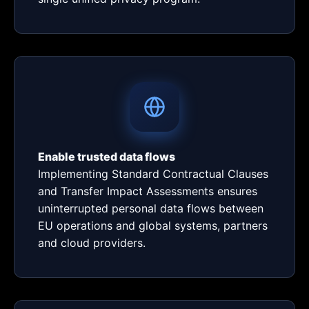
Enable trusted data flows
Implementing Standard Contractual Clauses
and Transfer Impact Assessments ensures
uninterrupted personal data flows between
EU operations and global systems, partners
and cloud providers.