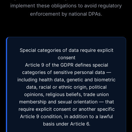
implement these obligations to avoid regulatory
enforcement by national DPAs.
Special categories of data require explicit
consent
Article 9 of the GDPR defines special
categories of sensitive personal data —
including health data, genetic and biometric
data, racial or ethnic origin, political
opinions, religious beliefs, trade union
membership and sexual orientation — that
require explicit consent or another specific
Article 9 condition, in addition to a lawful
basis under Article 6.