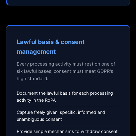
Lawful basis & consent
management
Every processing activity must rest on one of
six lawful bases; consent must meet GDPR's
high standard.
Document the lawful basis for each processing
activity in the RoPA
Capture freely given, specific, informed and
unambiguous consent
Provide simple mechanisms to withdraw consent