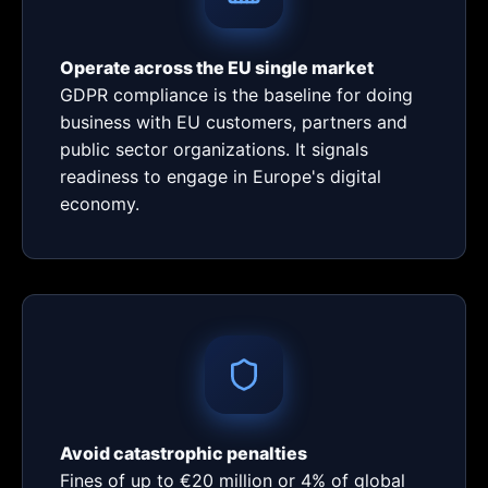
Operate across the EU single market
GDPR compliance is the baseline for doing
business with EU customers, partners and
public sector organizations. It signals
readiness to engage in Europe's digital
economy.
Avoid catastrophic penalties
Fines of up to €20 million or 4% of global