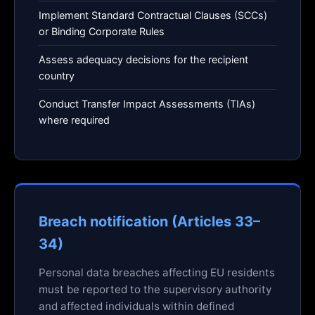
Implement Standard Contractual Clauses (SCCs)
or Binding Corporate Rules
Assess adequacy decisions for the recipient
country
Conduct Transfer Impact Assessments (TIAs)
where required
Breach notification (Articles 33–
34)
Personal data breaches affecting EU residents
must be reported to the supervisory authority
and affected individuals within defined