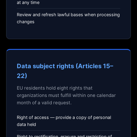
at any time
Review and refresh lawful bases when processing
changes
Data subject rights (Articles 15–
22)
EU residents hold eight rights that
organizations must fulfill within one calendar
month of a valid request.
Right of access — provide a copy of personal
data held
Right to rectification, erasure and restriction of