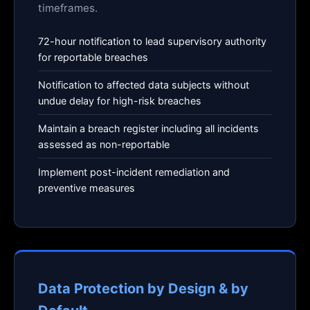
timeframes.
72-hour notification to lead supervisory authority
for reportable breaches
Notification to affected data subjects without
undue delay for high-risk breaches
Maintain a breach register including all incidents
assessed as non-reportable
Implement post-incident remediation and
preventive measures
Data Protection by Design & by