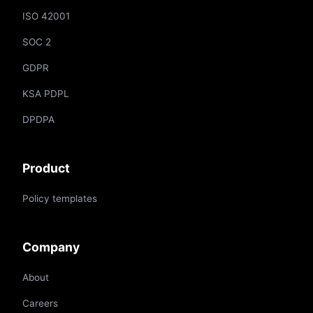
ISO 42001
SOC 2
GDPR
KSA PDPL
DPDPA
Product
Policy templates
Company
About
Careers