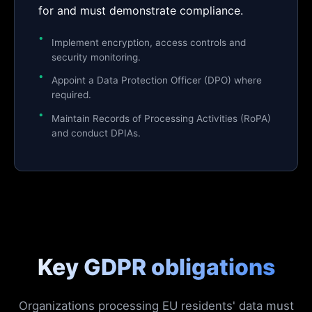
for and must demonstrate compliance.
Implement encryption, access controls and
security monitoring.
Appoint a Data Protection Officer (DPO) where
required.
Maintain Records of Processing Activities (RoPA)
and conduct DPIAs.
Key GDPR obligations
Organizations processing EU residents' data must